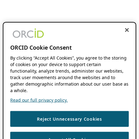
ORCID Cookie Consent
By clicking “Accept All Cookies”, you agree to the storing
of cookies on your device to support certain
functionality, analyze trends, administer our websites,
track user movements around the websites and to
gather demographic information about our user base as
a whole.
Read our full privacy policy.
Reject Unnecessary Cookies