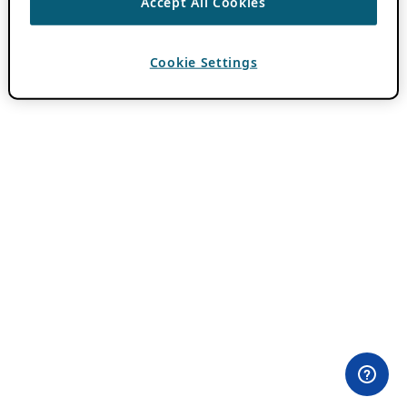
Accept All Cookies
Cookie Settings