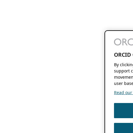
ORCID 
By clicki
support c
movement
user base
Read our f