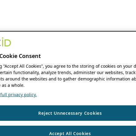
Cookie Consent
ng “Accept All Cookies”, you agree to the storing of cookies on your 
ertain functionality, analyze trends, administer our websites, track
s around the websites and to gather demographic information ab
 as a whole.
ull privacy policy.
Reject Unnecessary Cookies
Accept All Cookies