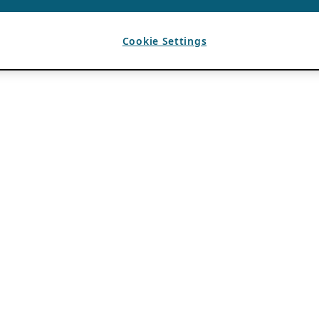
Cookie Settings