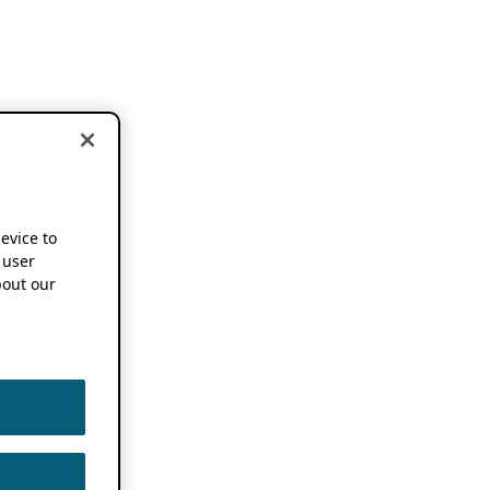
device to
 user
out our