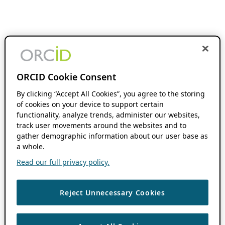
ORCID Cookie Consent
By clicking “Accept All Cookies”, you agree to the storing
of cookies on your device to support certain
functionality, analyze trends, administer our websites,
track user movements around the websites and to
gather demographic information about our user base as
a whole.
Read our full privacy policy.
Reject Unnecessary Cookies