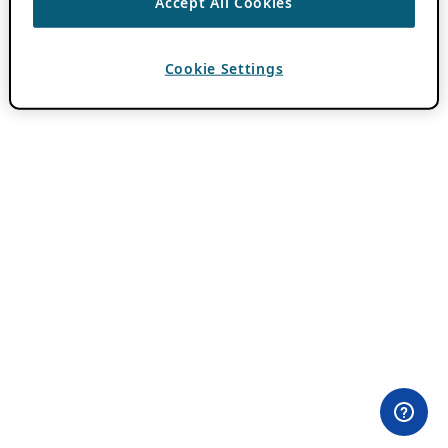
Accept All Cookies
Cookie Settings