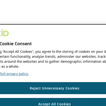
Cookie Consent
ng “Accept All Cookies”, you agree to the storing of cookies on your 
ertain functionality, analyze trends, administer our websites, track
s around the websites and to gather demographic information ab
 as a whole.
ull privacy policy.
Reject Unnecessary Cookies
Accept All Cookies