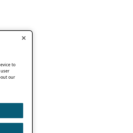
device to
 user
out our