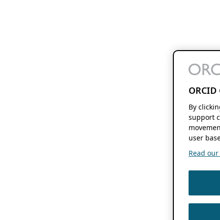
ORCID 
By clicki
support c
movement
user base
Read our f