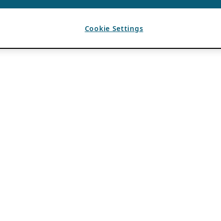
Cookie Settings