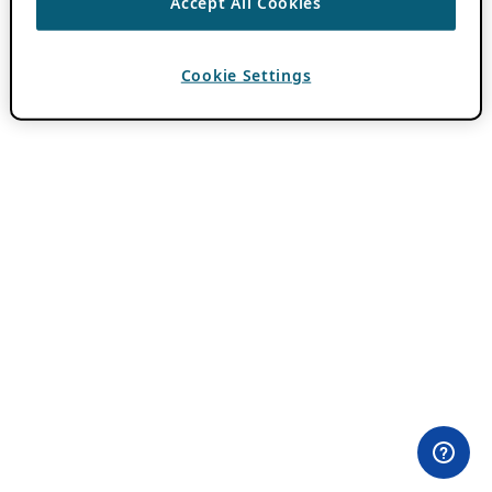
Accept All Cookies
Cookie Settings