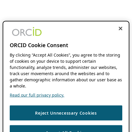
ORCID Cookie Consent
By clicking “Accept All Cookies”, you agree to the storing
of cookies on your device to support certain
functionality, analyze trends, administer our websites,
track user movements around the websites and to
gather demographic information about our user base as
a whole.
Read our full privacy policy.
Reject Unnecessary Cookies