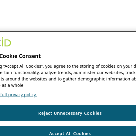
Cookie Consent
ng “Accept All Cookies”, you agree to the storing of cookies on your 
ertain functionality, analyze trends, administer our websites, track
s around the websites and to gather demographic information ab
 as a whole.
ull privacy policy.
Reject Unnecessary Cookies
Accept All Cookies