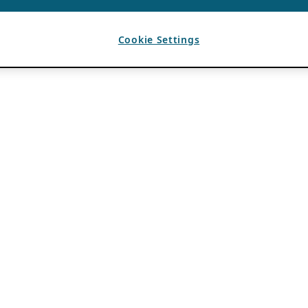
Cookie Settings