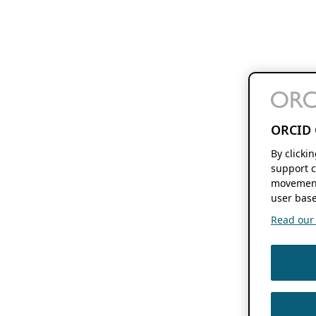
ORCID 
By clicki
support c
movement
user base
Read our f