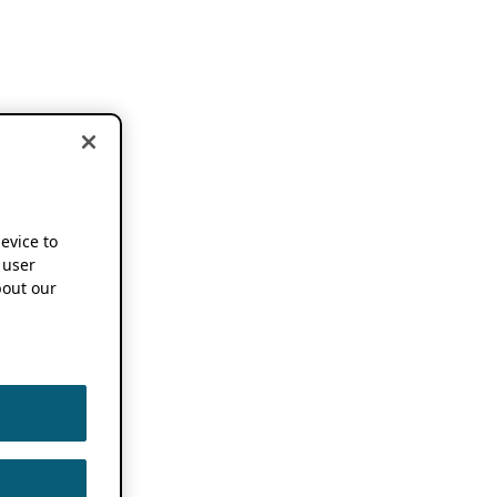
device to
 user
out our