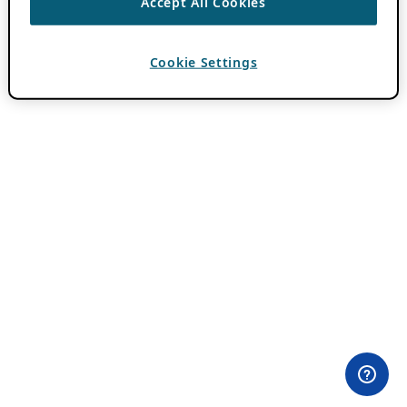
Accept All Cookies
Cookie Settings