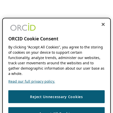
ORCID Cookie Consent
By clicking “Accept All Cookies”, you agree to the storing
of cookies on your device to support certain
functionality, analyze trends, administer our websites,
track user movements around the websites and to
gather demographic information about our user base as
a whole.
Read our full privacy policy.
Reject Unnecessary Cookies