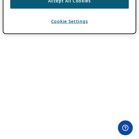
Accept All Cookies
Cookie Settings