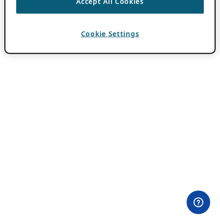
Accept All Cookies
Cookie Settings