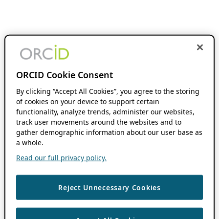
ORCID Cookie Consent
By clicking “Accept All Cookies”, you agree to the storing
of cookies on your device to support certain
functionality, analyze trends, administer our websites,
track user movements around the websites and to
gather demographic information about our user base as
a whole.
Read our full privacy policy.
Reject Unnecessary Cookies