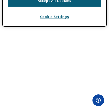
Accept All Cookies
Cookie Settings