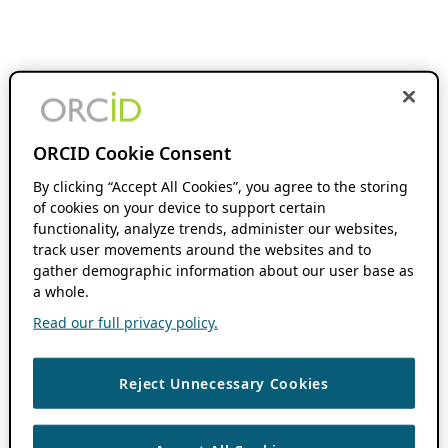
ORCID Cookie Consent
By clicking “Accept All Cookies”, you agree to the storing
of cookies on your device to support certain
functionality, analyze trends, administer our websites,
track user movements around the websites and to
gather demographic information about our user base as
a whole.
Read our full privacy policy.
Reject Unnecessary Cookies