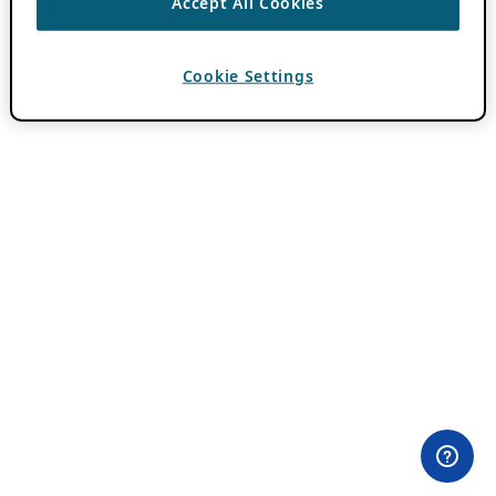
Accept All Cookies
Cookie Settings