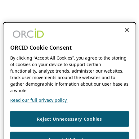
ORCID Cookie Consent
By clicking “Accept All Cookies”, you agree to the storing
of cookies on your device to support certain
functionality, analyze trends, administer our websites,
track user movements around the websites and to
gather demographic information about our user base as
a whole.
Read our full privacy policy.
Reject Unnecessary Cookies