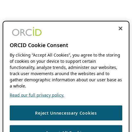
ORCID Cookie Consent
By clicking “Accept All Cookies”, you agree to the storing
of cookies on your device to support certain
functionality, analyze trends, administer our websites,
track user movements around the websites and to
gather demographic information about our user base as
a whole.
Read our full privacy policy.
Reject Unnecessary Cookies