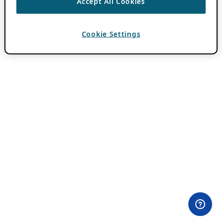
Accept All Cookies
Cookie Settings