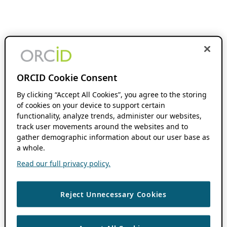
ORCID Cookie Consent
By clicking “Accept All Cookies”, you agree to the storing
of cookies on your device to support certain
functionality, analyze trends, administer our websites,
track user movements around the websites and to
gather demographic information about our user base as
a whole.
Read our full privacy policy.
Reject Unnecessary Cookies