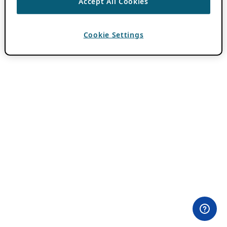
Accept All Cookies
Cookie Settings