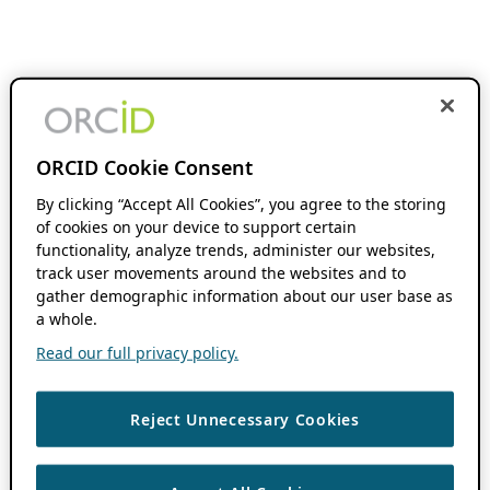
ORCID Cookie Consent
By clicking “Accept All Cookies”, you agree to the storing
of cookies on your device to support certain
functionality, analyze trends, administer our websites,
track user movements around the websites and to
gather demographic information about our user base as
a whole.
Read our full privacy policy.
Reject Unnecessary Cookies