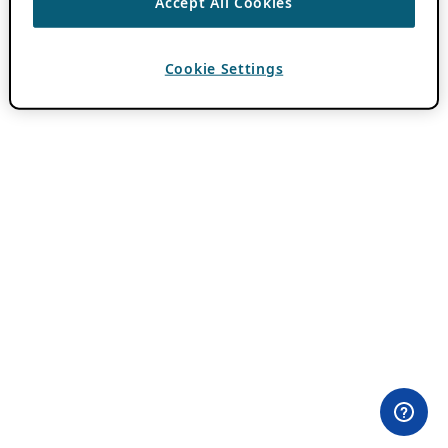
Accept All Cookies
Cookie Settings