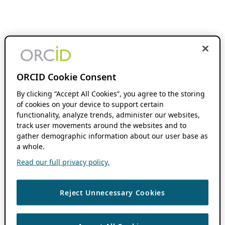
ORCID Cookie Consent
By clicking “Accept All Cookies”, you agree to the storing
of cookies on your device to support certain
functionality, analyze trends, administer our websites,
track user movements around the websites and to
gather demographic information about our user base as
a whole.
Read our full privacy policy.
Reject Unnecessary Cookies