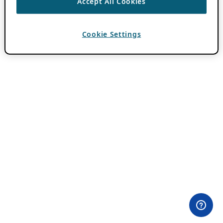
Accept All Cookies
Cookie Settings