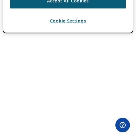
Accept All Cookies
Cookie Settings