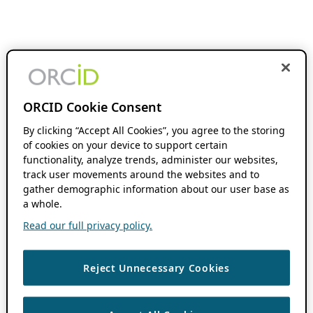
ORCID Cookie Consent
By clicking “Accept All Cookies”, you agree to the storing
of cookies on your device to support certain
functionality, analyze trends, administer our websites,
track user movements around the websites and to
gather demographic information about our user base as
a whole.
Read our full privacy policy.
Reject Unnecessary Cookies