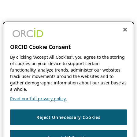
ORCID Cookie Consent
By clicking “Accept All Cookies”, you agree to the storing
of cookies on your device to support certain
functionality, analyze trends, administer our websites,
track user movements around the websites and to
gather demographic information about our user base as
a whole.
Read our full privacy policy.
Reject Unnecessary Cookies