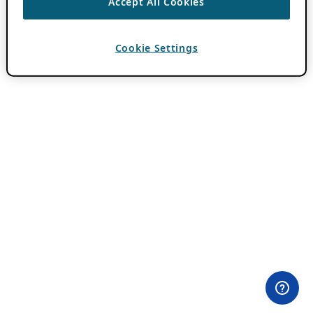
Accept All Cookies
Cookie Settings