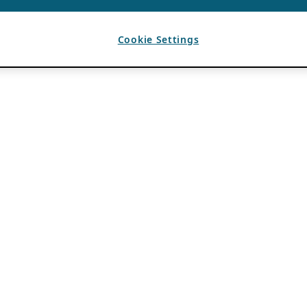
Cookie Settings