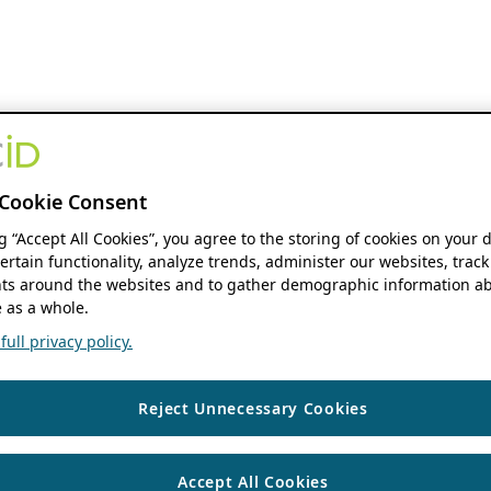
Cookie Consent
ng “Accept All Cookies”, you agree to the storing of cookies on your 
ertain functionality, analyze trends, administer our websites, track
s around the websites and to gather demographic information ab
 as a whole.
ull privacy policy.
Reject Unnecessary Cookies
Accept All Cookies