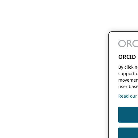
ORCID 
By clicki
support c
movement
user base
Read our f