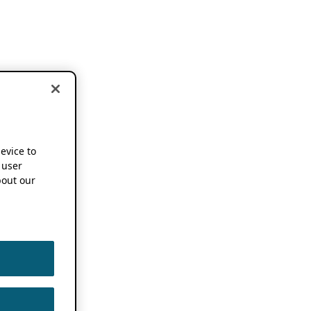
device to
 user
out our