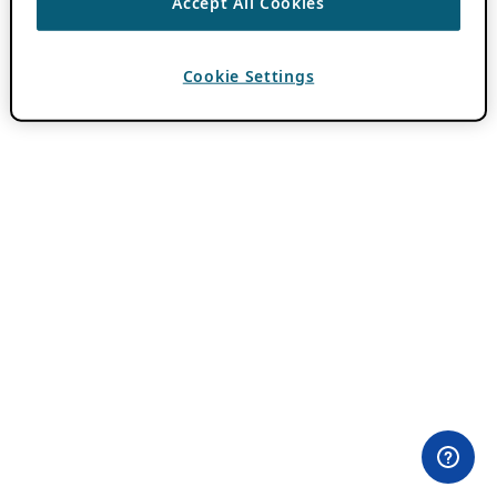
Accept All Cookies
Cookie Settings