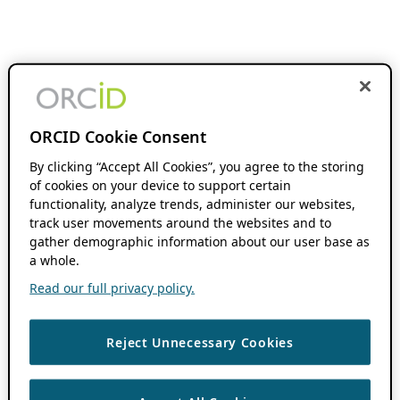
ORCID Cookie Consent
By clicking “Accept All Cookies”, you agree to the storing
of cookies on your device to support certain
functionality, analyze trends, administer our websites,
track user movements around the websites and to
gather demographic information about our user base as
a whole.
Read our full privacy policy.
Reject Unnecessary Cookies