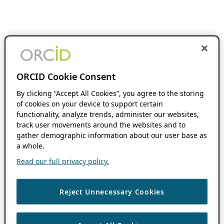
ORCID Cookie Consent
By clicking “Accept All Cookies”, you agree to the storing
of cookies on your device to support certain
functionality, analyze trends, administer our websites,
track user movements around the websites and to
gather demographic information about our user base as
a whole.
Read our full privacy policy.
Reject Unnecessary Cookies