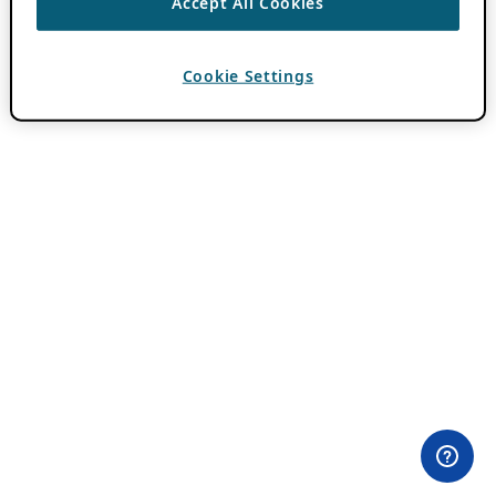
Accept All Cookies
Cookie Settings