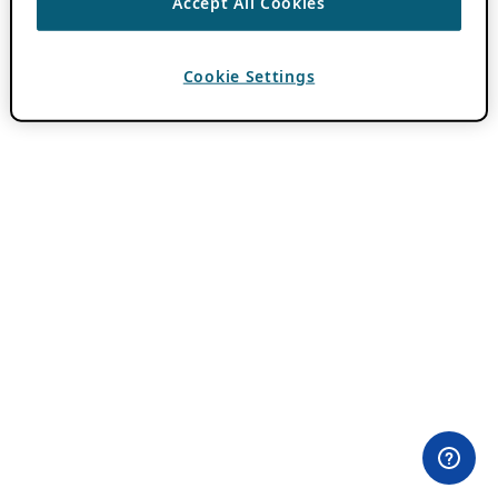
Accept All Cookies
Cookie Settings