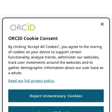
ORCID Cookie Consent
By clicking “Accept All Cookies”, you agree to the storing
of cookies on your device to support certain
functionality, analyze trends, administer our websites,
track user movements around the websites and to
gather demographic information about our user base as
a whole.
Read our full privacy policy.
Reject Unnecessary Cookies