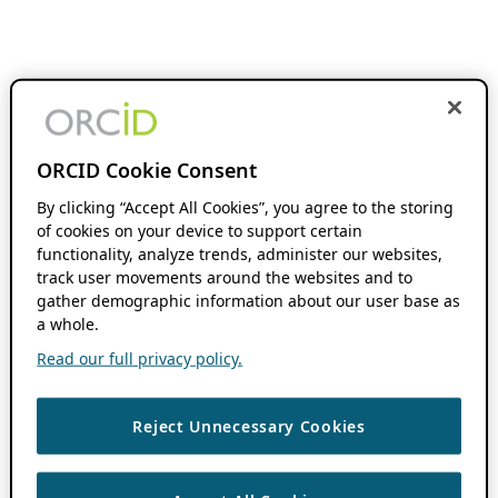
ORCID Cookie Consent
By clicking “Accept All Cookies”, you agree to the storing
of cookies on your device to support certain
functionality, analyze trends, administer our websites,
track user movements around the websites and to
gather demographic information about our user base as
a whole.
Read our full privacy policy.
Reject Unnecessary Cookies