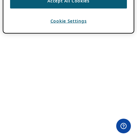
Accept All Cookies
Cookie Settings