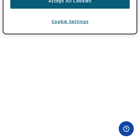
Accept All Cookies
Cookie Settings