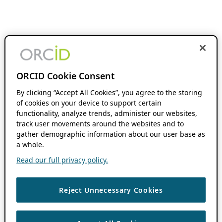
ORCID Cookie Consent
By clicking “Accept All Cookies”, you agree to the storing
of cookies on your device to support certain
functionality, analyze trends, administer our websites,
track user movements around the websites and to
gather demographic information about our user base as
a whole.
Read our full privacy policy.
Reject Unnecessary Cookies