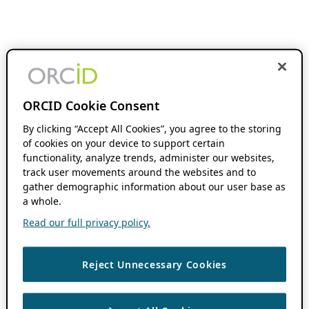
ORCID Cookie Consent
By clicking “Accept All Cookies”, you agree to the storing
of cookies on your device to support certain
functionality, analyze trends, administer our websites,
track user movements around the websites and to
gather demographic information about our user base as
a whole.
Read our full privacy policy.
Reject Unnecessary Cookies