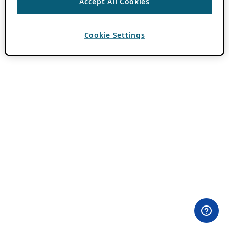
Accept All Cookies
Cookie Settings