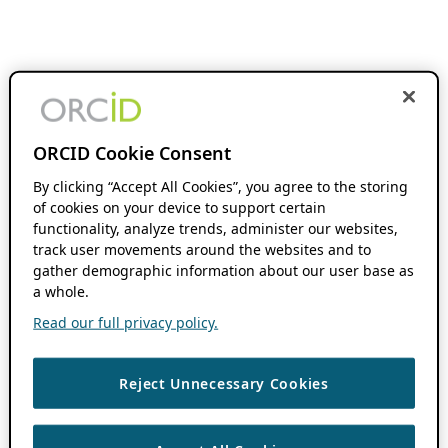
ORCID Cookie Consent
By clicking “Accept All Cookies”, you agree to the storing
of cookies on your device to support certain
functionality, analyze trends, administer our websites,
track user movements around the websites and to
gather demographic information about our user base as
a whole.
Read our full privacy policy.
Reject Unnecessary Cookies