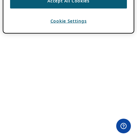
Accept All Cookies
Cookie Settings