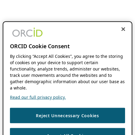
ORCID Cookie Consent
By clicking “Accept All Cookies”, you agree to the storing
of cookies on your device to support certain
functionality, analyze trends, administer our websites,
track user movements around the websites and to
gather demographic information about our user base as
a whole.
Read our full privacy policy.
Reject Unnecessary Cookies