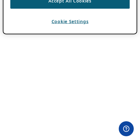
Accept All Cookies
Cookie Settings