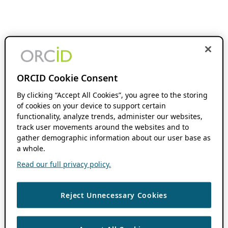
ORCID Cookie Consent
By clicking “Accept All Cookies”, you agree to the storing
of cookies on your device to support certain
functionality, analyze trends, administer our websites,
track user movements around the websites and to
gather demographic information about our user base as
a whole.
Read our full privacy policy.
Reject Unnecessary Cookies