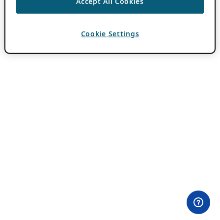
Accept All Cookies
Cookie Settings