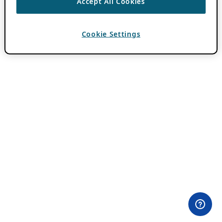
Accept All Cookies
Cookie Settings