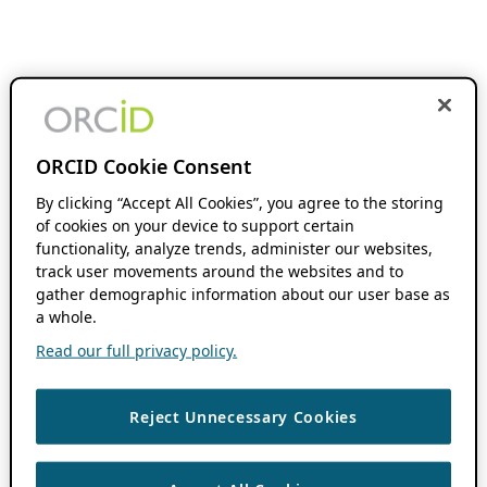
ORCID Cookie Consent
By clicking “Accept All Cookies”, you agree to the storing
of cookies on your device to support certain
functionality, analyze trends, administer our websites,
track user movements around the websites and to
gather demographic information about our user base as
a whole.
Read our full privacy policy.
Reject Unnecessary Cookies