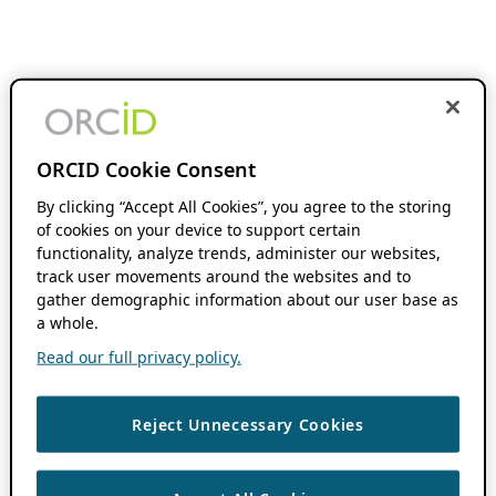
ORCID Cookie Consent
By clicking “Accept All Cookies”, you agree to the storing
of cookies on your device to support certain
functionality, analyze trends, administer our websites,
track user movements around the websites and to
gather demographic information about our user base as
a whole.
Read our full privacy policy.
Reject Unnecessary Cookies