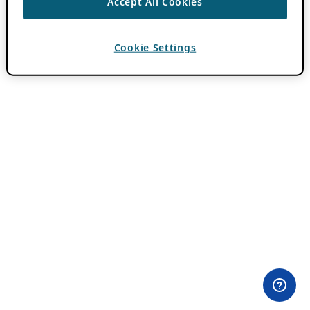
Accept All Cookies
Cookie Settings