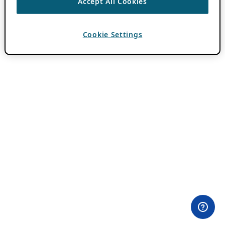
Accept All Cookies
Cookie Settings