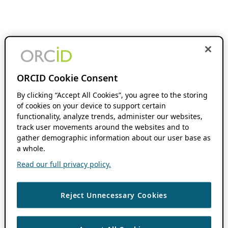
ORCID Cookie Consent
By clicking “Accept All Cookies”, you agree to the storing
of cookies on your device to support certain
functionality, analyze trends, administer our websites,
track user movements around the websites and to
gather demographic information about our user base as
a whole.
Read our full privacy policy.
Reject Unnecessary Cookies