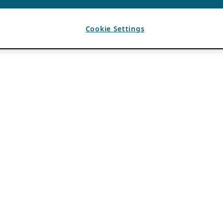
Cookie Settings