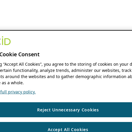
Cookie Consent
ng “Accept All Cookies”, you agree to the storing of cookies on your 
ertain functionality, analyze trends, administer our websites, track
s around the websites and to gather demographic information ab
 as a whole.
ull privacy policy.
Reject Unnecessary Cookies
Accept All Cookies