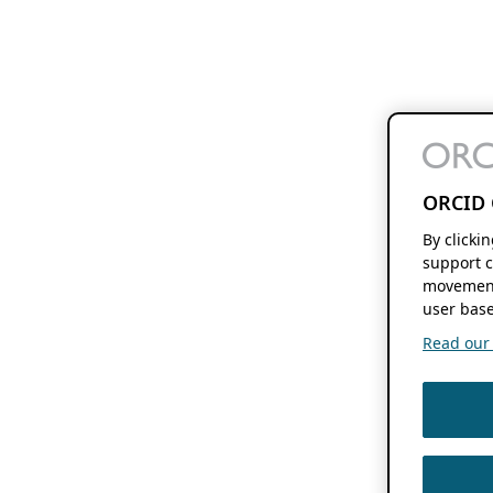
ORCID 
By clicki
support c
movement
user base
Read our f