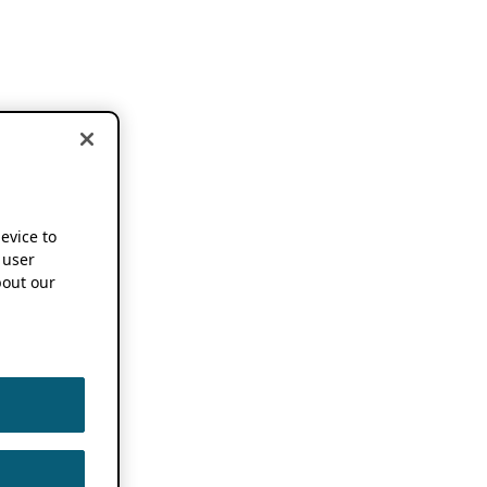
device to
 user
out our