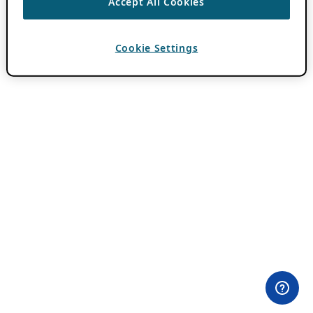
Accept All Cookies
Cookie Settings