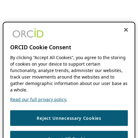
ORCID Cookie Consent
By clicking “Accept All Cookies”, you agree to the storing
of cookies on your device to support certain
functionality, analyze trends, administer our websites,
track user movements around the websites and to
gather demographic information about our user base as
a whole.
Read our full privacy policy.
Reject Unnecessary Cookies