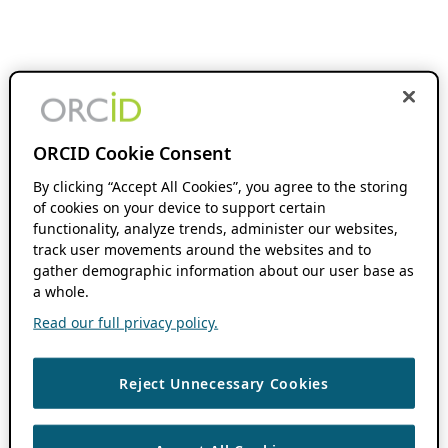
ORCID Cookie Consent
By clicking “Accept All Cookies”, you agree to the storing
of cookies on your device to support certain
functionality, analyze trends, administer our websites,
track user movements around the websites and to
gather demographic information about our user base as
a whole.
Read our full privacy policy.
Reject Unnecessary Cookies