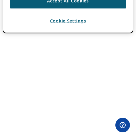
Accept All Cookies
Cookie Settings