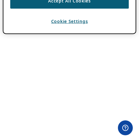
Accept All Cookies
Cookie Settings