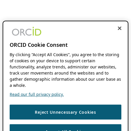
ORCID Cookie Consent
By clicking “Accept All Cookies”, you agree to the storing
of cookies on your device to support certain
functionality, analyze trends, administer our websites,
track user movements around the websites and to
gather demographic information about our user base as
a whole.
Read our full privacy policy.
Reject Unnecessary Cookies