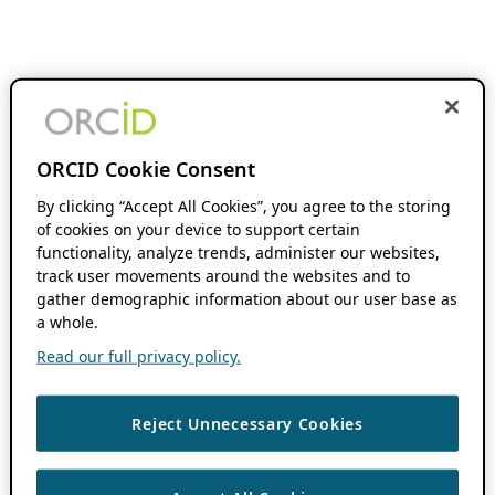
ORCID Cookie Consent
By clicking “Accept All Cookies”, you agree to the storing
of cookies on your device to support certain
functionality, analyze trends, administer our websites,
track user movements around the websites and to
gather demographic information about our user base as
a whole.
Read our full privacy policy.
Reject Unnecessary Cookies