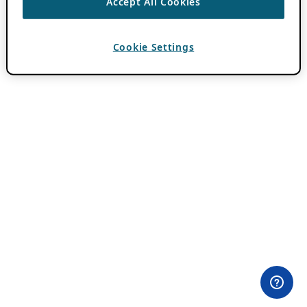
Accept All Cookies
Cookie Settings