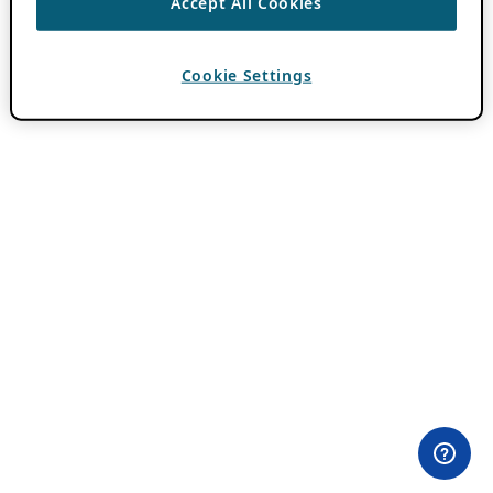
Accept All Cookies
Cookie Settings