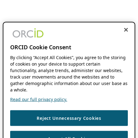
ORCID Cookie Consent
By clicking “Accept All Cookies”, you agree to the storing
of cookies on your device to support certain
functionality, analyze trends, administer our websites,
track user movements around the websites and to
gather demographic information about our user base as
a whole.
Read our full privacy policy.
Reject Unnecessary Cookies