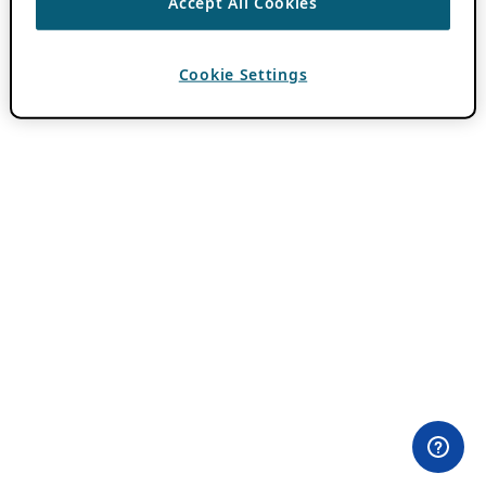
Accept All Cookies
Cookie Settings