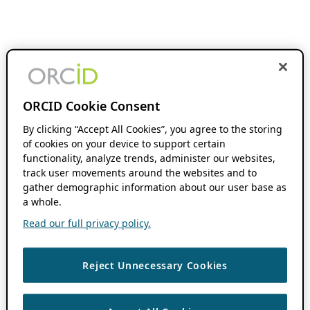
ORCID Cookie Consent
By clicking “Accept All Cookies”, you agree to the storing
of cookies on your device to support certain
functionality, analyze trends, administer our websites,
track user movements around the websites and to
gather demographic information about our user base as
a whole.
Read our full privacy policy.
Reject Unnecessary Cookies