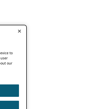
device to
 user
out our