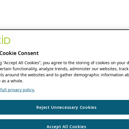
Cookie Consent
ng “Accept All Cookies”, you agree to the storing of cookies on your 
ertain functionality, analyze trends, administer our websites, track
s around the websites and to gather demographic information ab
 as a whole.
ull privacy policy.
Reject Unnecessary Cookies
Accept All Cookies