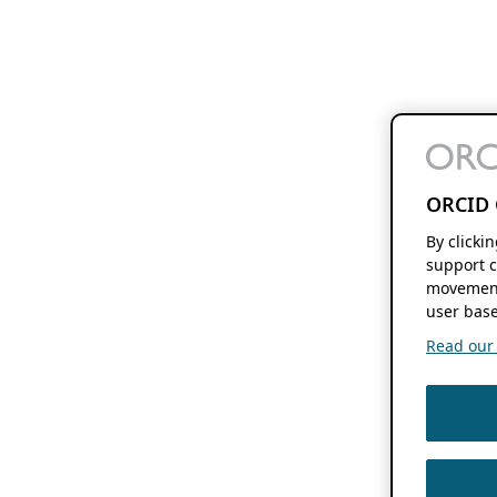
ORCID 
By clicki
support c
movement
user base
Read our f