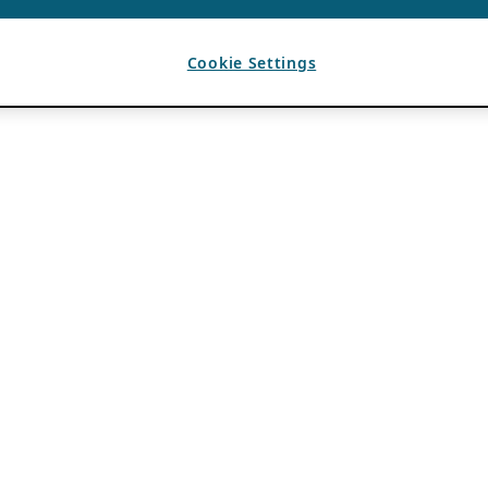
Cookie Settings