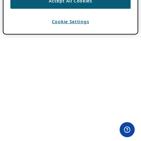
Accept All Cookies
Cookie Settings