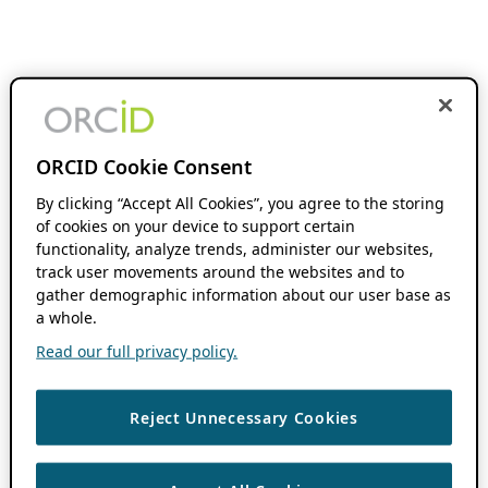
ORCID Cookie Consent
By clicking “Accept All Cookies”, you agree to the storing
of cookies on your device to support certain
functionality, analyze trends, administer our websites,
track user movements around the websites and to
gather demographic information about our user base as
a whole.
Read our full privacy policy.
Reject Unnecessary Cookies