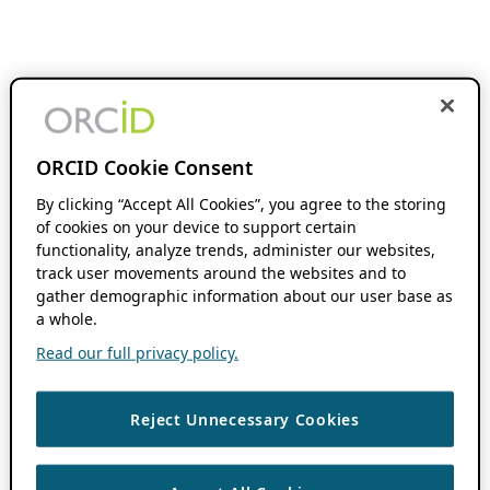
ORCID Cookie Consent
By clicking “Accept All Cookies”, you agree to the storing
of cookies on your device to support certain
functionality, analyze trends, administer our websites,
track user movements around the websites and to
gather demographic information about our user base as
a whole.
Read our full privacy policy.
Reject Unnecessary Cookies