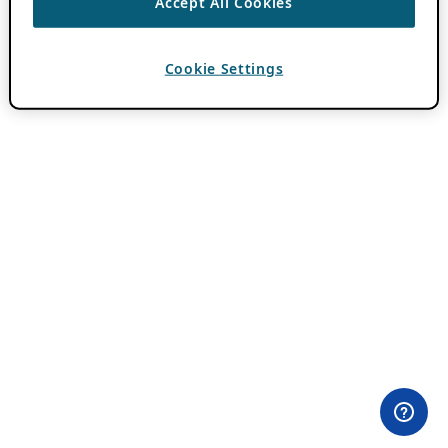
Accept All Cookies
Cookie Settings