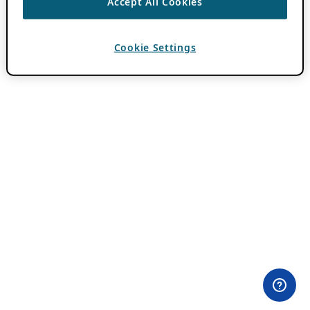
Accept All Cookies
Cookie Settings