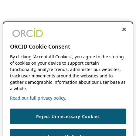
ORCID Cookie Consent
By clicking “Accept All Cookies”, you agree to the storing
of cookies on your device to support certain
functionality, analyze trends, administer our websites,
track user movements around the websites and to
gather demographic information about our user base as
a whole.
Read our full privacy policy.
Reject Unnecessary Cookies