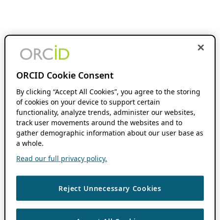
ORCID Cookie Consent
By clicking “Accept All Cookies”, you agree to the storing
of cookies on your device to support certain
functionality, analyze trends, administer our websites,
track user movements around the websites and to
gather demographic information about our user base as
a whole.
Read our full privacy policy.
Reject Unnecessary Cookies