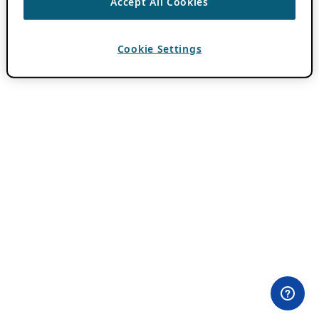
Accept All Cookies
Cookie Settings