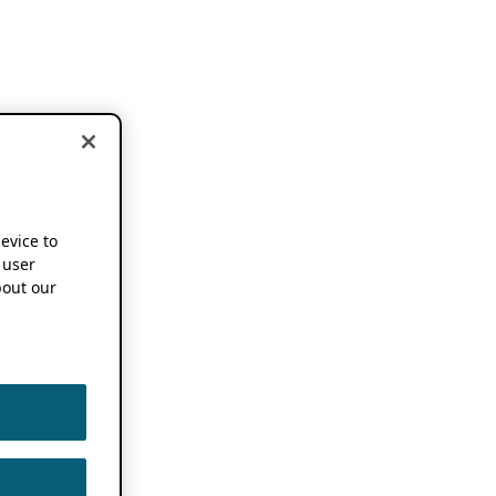
device to
 user
out our