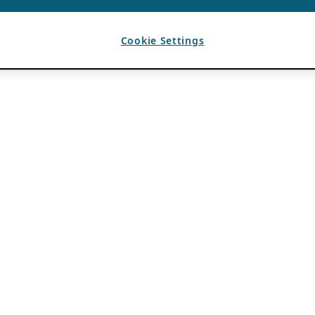
Cookie Settings