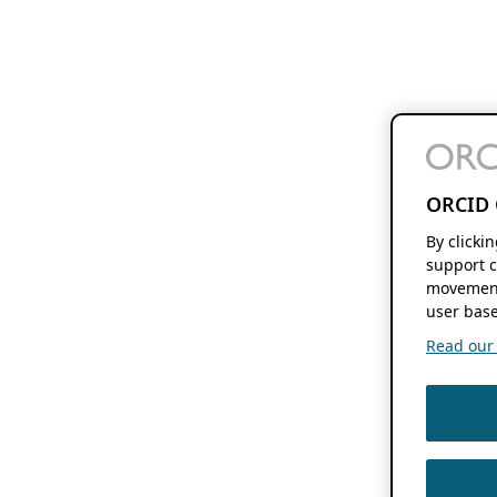
ORCID 
By clicki
support c
movement
user base
Read our f