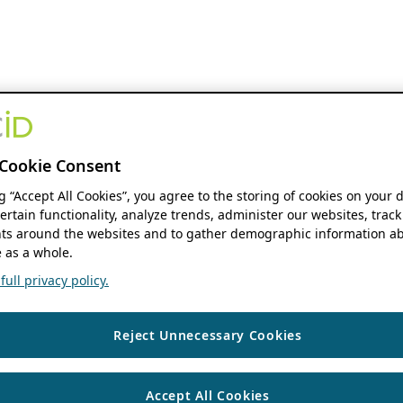
Cookie Consent
ng “Accept All Cookies”, you agree to the storing of cookies on your 
ertain functionality, analyze trends, administer our websites, track
s around the websites and to gather demographic information ab
 as a whole.
ull privacy policy.
Reject Unnecessary Cookies
Accept All Cookies