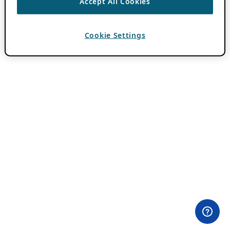
Accept All Cookies
Cookie Settings