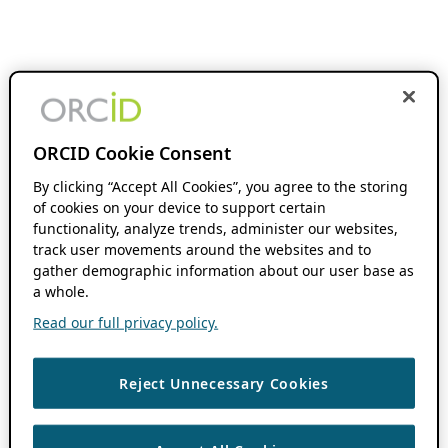
ORCID Cookie Consent
By clicking “Accept All Cookies”, you agree to the storing
of cookies on your device to support certain
functionality, analyze trends, administer our websites,
track user movements around the websites and to
gather demographic information about our user base as
a whole.
Read our full privacy policy.
Reject Unnecessary Cookies