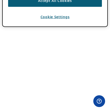
Accept All Cookies
Cookie Settings