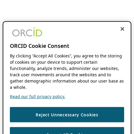
ORCID Cookie Consent
By clicking “Accept All Cookies”, you agree to the storing
of cookies on your device to support certain
functionality, analyze trends, administer our websites,
track user movements around the websites and to
gather demographic information about our user base as
a whole.
Read our full privacy policy.
Reject Unnecessary Cookies