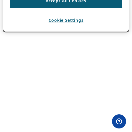
Accept All Cookies
Cookie Settings