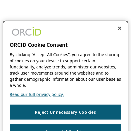
ORCID Cookie Consent
By clicking “Accept All Cookies”, you agree to the storing
of cookies on your device to support certain
functionality, analyze trends, administer our websites,
track user movements around the websites and to
gather demographic information about our user base as
a whole.
Read our full privacy policy.
Reject Unnecessary Cookies