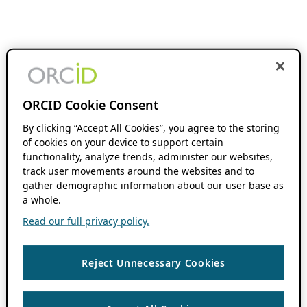
ORCID Cookie Consent
By clicking “Accept All Cookies”, you agree to the storing
of cookies on your device to support certain
functionality, analyze trends, administer our websites,
track user movements around the websites and to
gather demographic information about our user base as
a whole.
Read our full privacy policy.
Reject Unnecessary Cookies