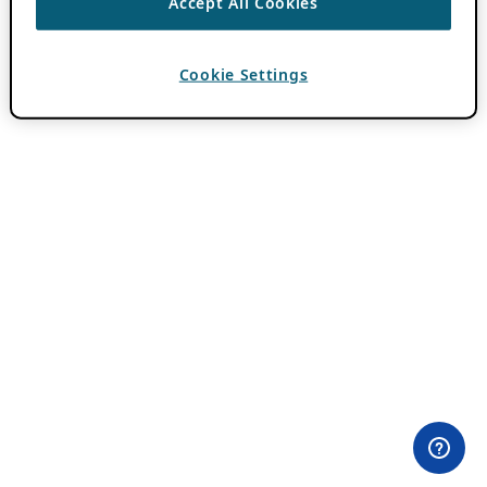
Accept All Cookies
Cookie Settings