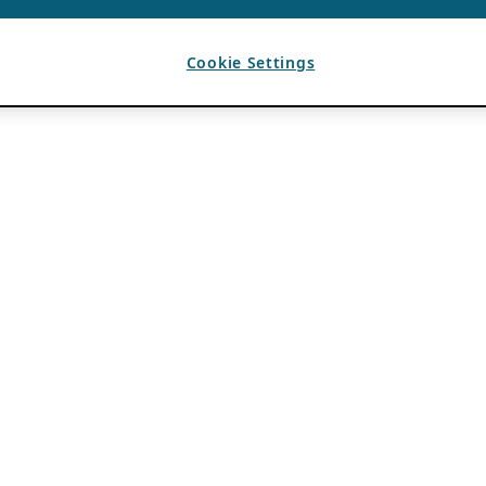
Cookie Settings