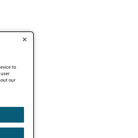
device to
 user
out our