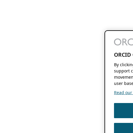
ORCID 
By clicki
support c
movement
user base
Read our f