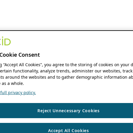
Cookie Consent
ng “Accept All Cookies”, you agree to the storing of cookies on your 
ertain functionality, analyze trends, administer our websites, track
s around the websites and to gather demographic information ab
 as a whole.
ull privacy policy.
Reject Unnecessary Cookies
Accept All Cookies