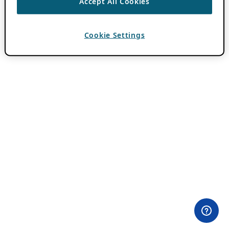
Accept All Cookies
Cookie Settings