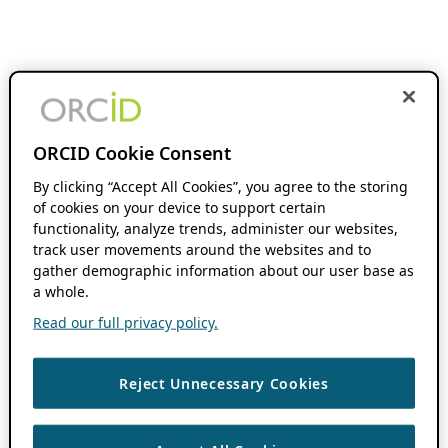
ORCID Cookie Consent
By clicking “Accept All Cookies”, you agree to the storing
of cookies on your device to support certain
functionality, analyze trends, administer our websites,
track user movements around the websites and to
gather demographic information about our user base as
a whole.
Read our full privacy policy.
Reject Unnecessary Cookies