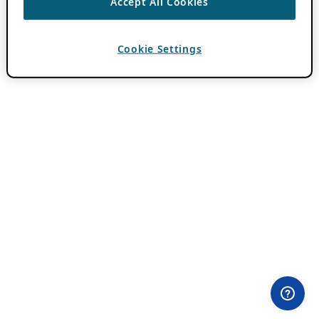
Accept All Cookies
Cookie Settings