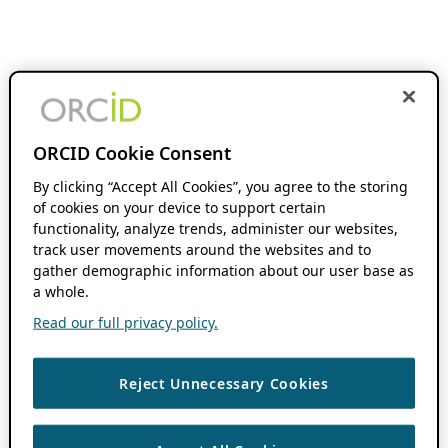
ORCID Cookie Consent
By clicking “Accept All Cookies”, you agree to the storing
of cookies on your device to support certain
functionality, analyze trends, administer our websites,
track user movements around the websites and to
gather demographic information about our user base as
a whole.
Read our full privacy policy.
Reject Unnecessary Cookies